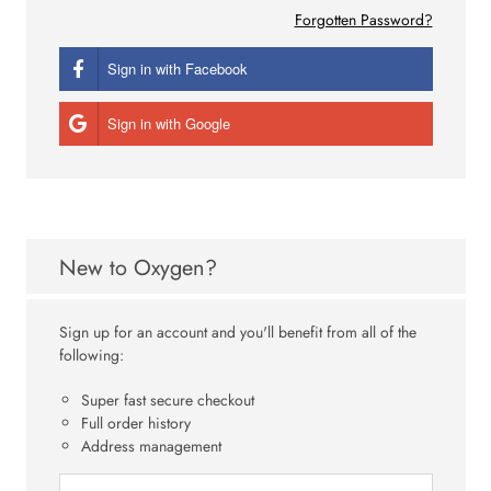
Forgotten Password?
Sign in with Facebook
Sign in with Google
New to Oxygen?
Sign up for an account and you'll benefit from all of the
following:
Super fast secure checkout
Full order history
Address management