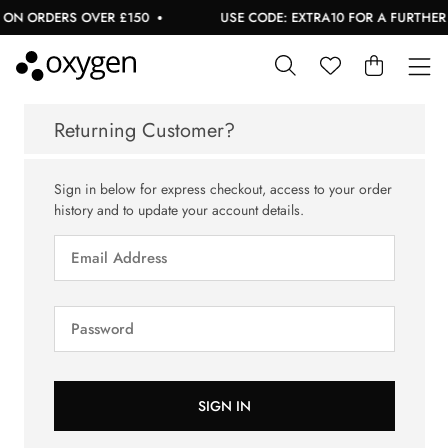
 ON ORDERS OVER £150
USE CODE: EXTRA10 FOR A FURTHER 
Returning Customer?
Sign in below for express checkout, access to your order
history and to update your account details.