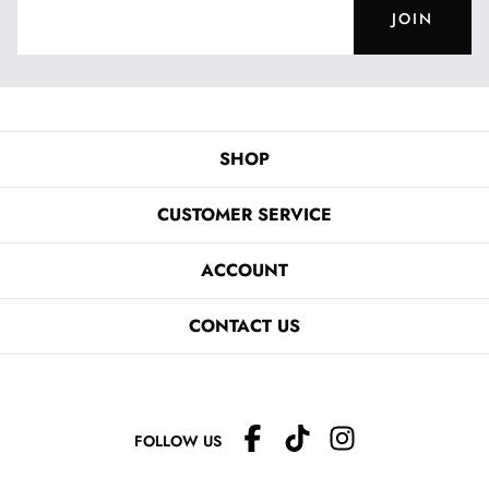
JOIN
SHOP
CUSTOMER SERVICE
ACCOUNT
CONTACT US
FOLLOW US