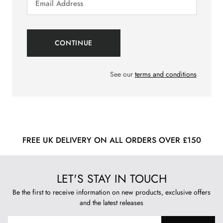
See our
terms and conditions
FREE UK DELIVERY ON ALL ORDERS OVER £150
LET'S STAY IN TOUCH
Be the first to receive information on new products, exclusive offers
and the latest releases