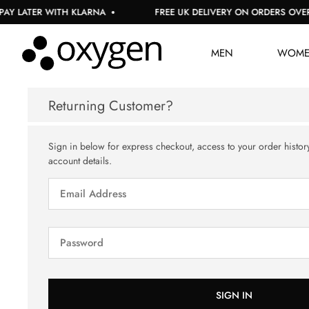
Y LATER WITH KLARNA
FREE UK DELIVERY ON ORDERS OVER £
MEN
WOM
Returning Customer?
Sign in below for express checkout, access to your order histor
account details.