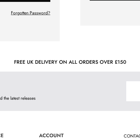
Forgotten Password?
FREE UK DELIVERY ON ALL ORDERS OVER £150
d the latest releases
CE
ACCOUNT
CONTAC