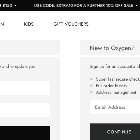
150
USE CODE: EXTRA10 FOR A FURTHER 10% OFF SALE
EN
KIDS
GIFT VOUCHERS
New to Oxygen?
y and to update your
Sign up for an account and y
Super fast secure check
Full order history
Address management