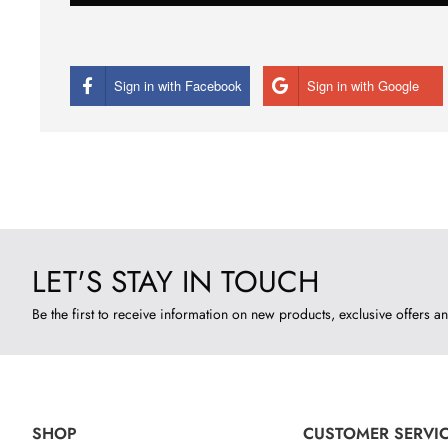
Sign in with Facebook
Sign in with Google
LET'S STAY IN TOUCH
Be the first to receive information on new products, exclusive offers an
SHOP
CUSTOMER SERVI