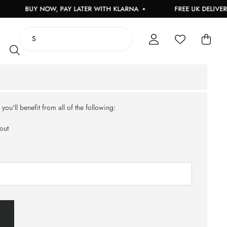
BUY NOW, PAY LATER WITH KLARNA
FREE UK DELIVERY
ou'll benefit from all of the following:
out