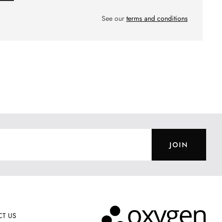
See our
terms and conditions
JOIN
T US