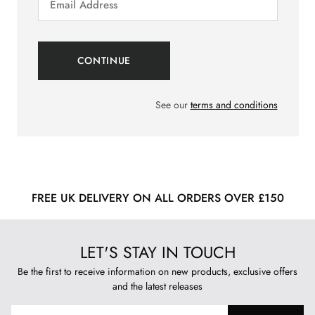
See our
terms and conditions
FREE UK DELIVERY ON ALL ORDERS OVER £150
LET'S STAY IN TOUCH
Be the first to receive information on new products, exclusive offers
and the latest releases