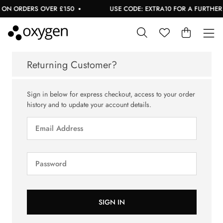
 ON ORDERS OVER £150
USE CODE: EXTRA10 FOR A FURTHER 1
Returning Customer?
Sign in below for express checkout, access to your order
history and to update your account details.