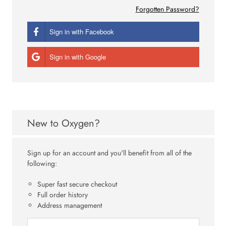
Forgotten Password?
Sign in with Facebook
Sign in with Google
New to Oxygen?
Sign up for an account and you'll benefit from all of the
following:
Super fast secure checkout
Full order history
Address management