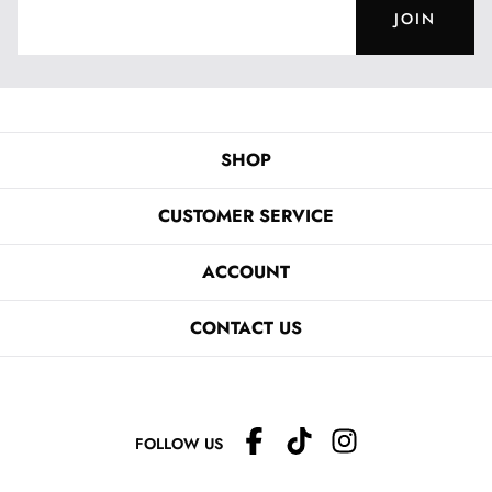
JOIN
SHOP
CUSTOMER SERVICE
ACCOUNT
CONTACT US
FOLLOW US