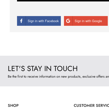
Sign in with Facebook
Sign in with Google
LET'S STAY IN TOUCH
Be the first to receive information on new products, exclusive offers an
SHOP
CUSTOMER SERVI