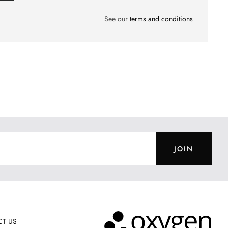
See our
terms and conditions
JOIN
T US