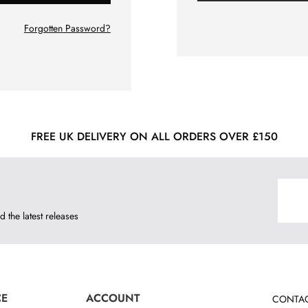
Forgotten Password?
FREE UK DELIVERY ON ALL ORDERS OVER £150
d the latest releases
CE
ACCOUNT
CONTAC