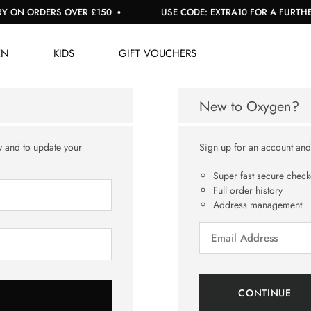
 ON ORDERS OVER £150
USE CODE: EXTRA10 FOR A FURTHER 
EN
KIDS
GIFT VOUCHERS
New to Oxygen?
y and to update your
Sign up for an account and y
Super fast secure check
Full order history
Address management