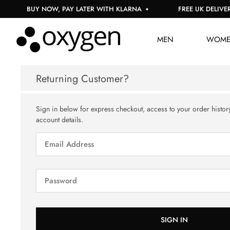
BUY NOW, PAY LATER WITH KLARNA
FREE UK DELIVERY
MEN
WOM
Returning Customer?
Sign in below for express checkout, access to your order histor
account details.