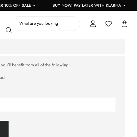
10% OFF SALE
BUY NOW, PAY LATER WITH KLARNA
ou'll benefit from all of the following:
out