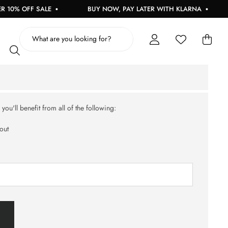
10% OFF SALE
BUY NOW, PAY LATER WITH KLARNA
ou'll benefit from all of the following:
out