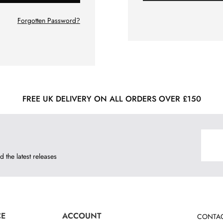
Forgotten Password?
FREE UK DELIVERY ON ALL ORDERS OVER £150
d the latest releases
CE
ACCOUNT
CONTAC