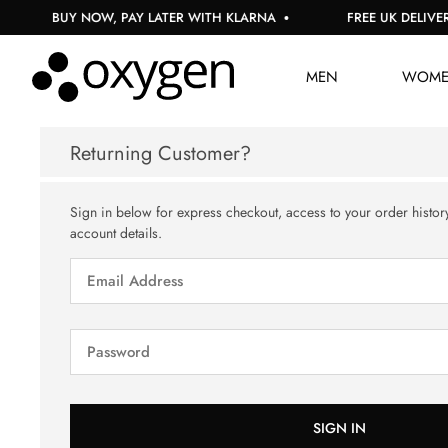
BUY NOW, PAY LATER WITH KLARNA
FREE UK DELIVERY
MEN
WOM
Returning Customer?
Sign in below for express checkout, access to your order histor
account details.