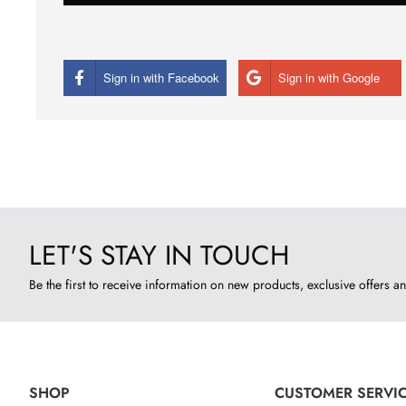
Sign in with Facebook
Sign in with Google
LET'S STAY IN TOUCH
Be the first to receive information on new products, exclusive offers an
SHOP
CUSTOMER SERVI