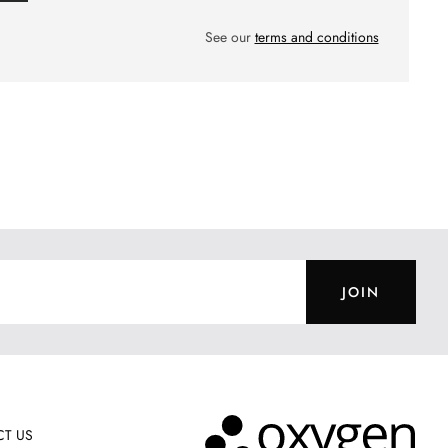
See our
terms and conditions
JOIN
T US