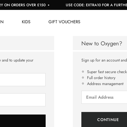
 ON ORDERS OVER £150
USE CODE: EXTRA10 FOR A FURTHER 
EN
KIDS
GIFT VOUCHERS
New to Oxygen?
y and to update your
Sign up for an account and y
Super fast secure check
Full order history
Address management