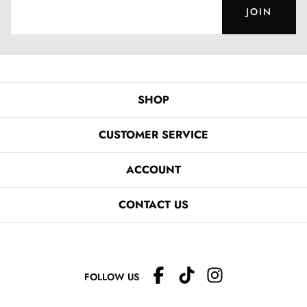
JOIN
SHOP
CUSTOMER SERVICE
ACCOUNT
CONTACT US
FOLLOW US