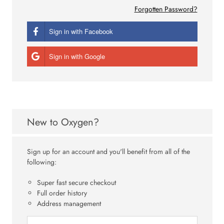
Forgotten Password?
Sign in with Facebook
Sign in with Google
New to Oxygen?
Sign up for an account and you'll benefit from all of the
following:
Super fast secure checkout
Full order history
Address management