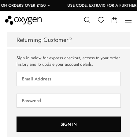
 ON ORDERS OVER £150
USE CODE: EXTRA10 FOR A FURTHER 1
Returning Customer?
Sign in below for express checkout, access to your order
history and to update your account details.