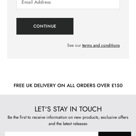
See our
terms and conditions
FREE UK DELIVERY ON ALL ORDERS OVER £150
LET'S STAY IN TOUCH
Be the first to receive information on new products, exclusive offers
and the latest releases