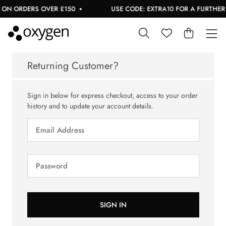
 ON ORDERS OVER £150
USE CODE: EXTRA10 FOR A FURTHER 1
Returning Customer?
Sign in below for express checkout, access to your order
history and to update your account details.