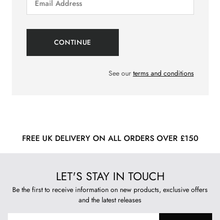
See our
terms and conditions
FREE UK DELIVERY ON ALL ORDERS OVER £150
LET'S STAY IN TOUCH
Be the first to receive information on new products, exclusive offers
and the latest releases