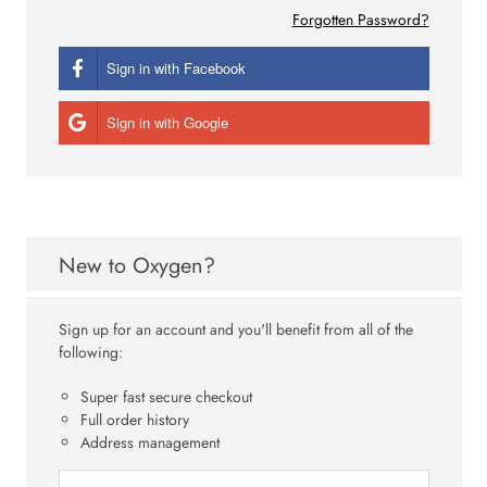
Forgotten Password?
Sign in with Facebook
Sign in with Google
New to Oxygen?
Sign up for an account and you'll benefit from all of the
following:
Super fast secure checkout
Full order history
Address management