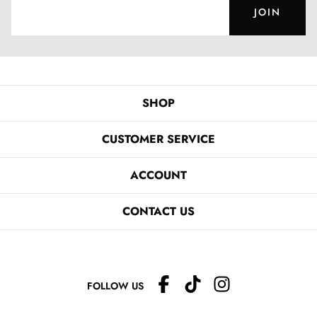
JOIN
SHOP
CUSTOMER SERVICE
ACCOUNT
CONTACT US
FOLLOW US