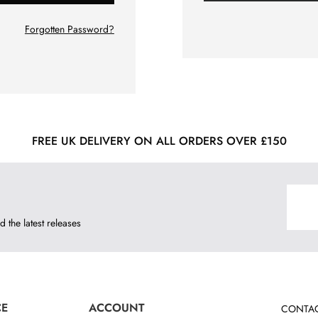
Forgotten Password?
FREE UK DELIVERY ON ALL ORDERS OVER £150
d the latest releases
CE
ACCOUNT
CONTAC