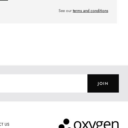
See our
terms and conditions
JOIN
T US