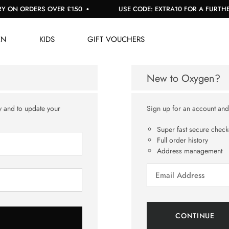
 ON ORDERS OVER £150
USE CODE: EXTRA10 FOR A FURTHER 
EN
KIDS
GIFT VOUCHERS
New to Oxygen?
y and to update your
Sign up for an account and y
Super fast secure check
Full order history
Address management