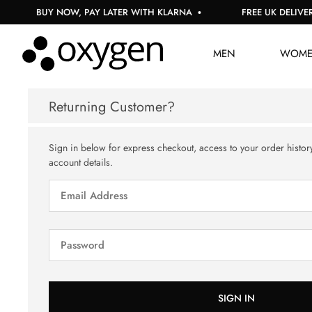
BUY NOW, PAY LATER WITH KLARNA
FREE UK DELIVERY
MEN
WOM
Returning Customer?
Sign in below for express checkout, access to your order histor
account details.