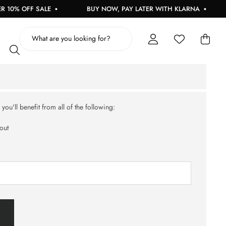
10% OFF SALE
BUY NOW, PAY LATER WITH KLARNA
ou'll benefit from all of the following:
out