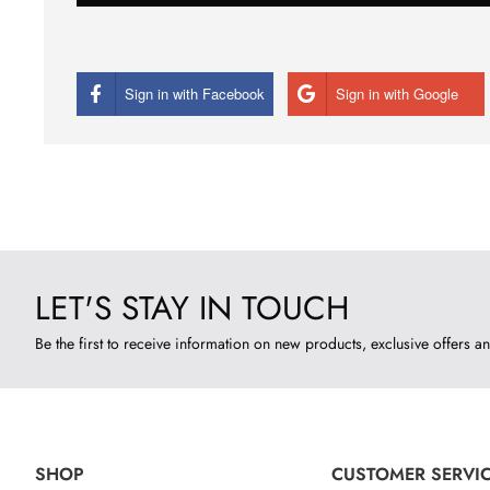
Sign in with Facebook
Sign in with Google
LET'S STAY IN TOUCH
Be the first to receive information on new products, exclusive offers an
SHOP
CUSTOMER SERVI