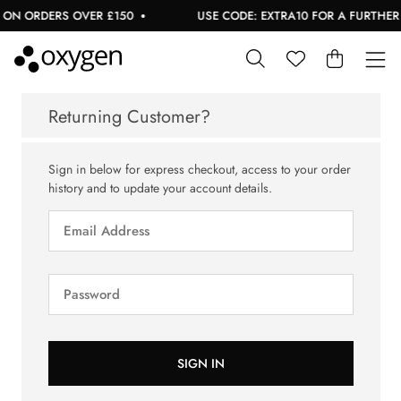
ON ORDERS OVER £150
USE CODE: EXTRA10 FOR A FURTHER 1
Returning Customer?
Sign in below for express checkout, access to your order
history and to update your account details.