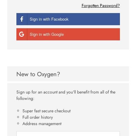
Forgotten Password?
Sign in with Facebook
Sign in with Google
New to Oxygen?
Sign up for an account and you'll benefit from all of the
following:
Super fast secure checkout
Full order history
Address management