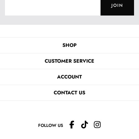
JOIN
SHOP
CUSTOMER SERVICE
ACCOUNT
CONTACT US
FOLLOW US