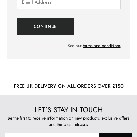
See our
terms and conditions
FREE UK DELIVERY ON ALL ORDERS OVER £150
LET'S STAY IN TOUCH
Be the first to receive information on new products, exclusive offers
and the latest releases