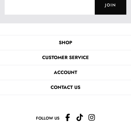
JOIN
SHOP
CUSTOMER SERVICE
ACCOUNT
CONTACT US
FOLLOW US