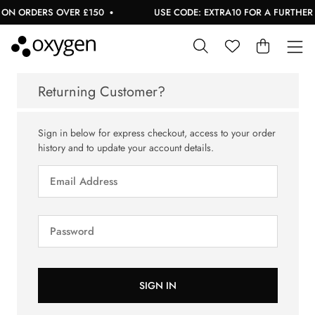
ON ORDERS OVER £150
USE CODE: EXTRA10 FOR A FURTHER 1
Returning Customer?
Sign in below for express checkout, access to your order
history and to update your account details.