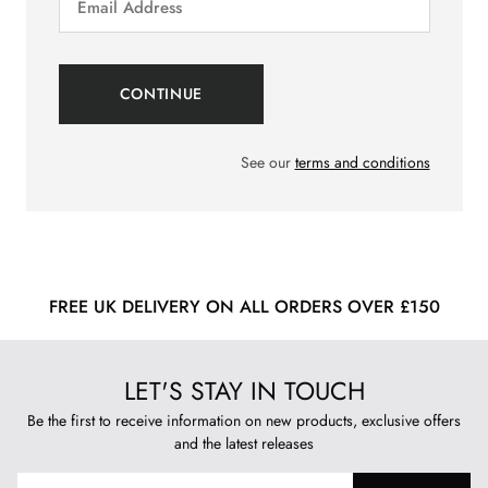
See our
terms and conditions
FREE UK DELIVERY ON ALL ORDERS OVER £150
LET'S STAY IN TOUCH
Be the first to receive information on new products, exclusive offers
and the latest releases