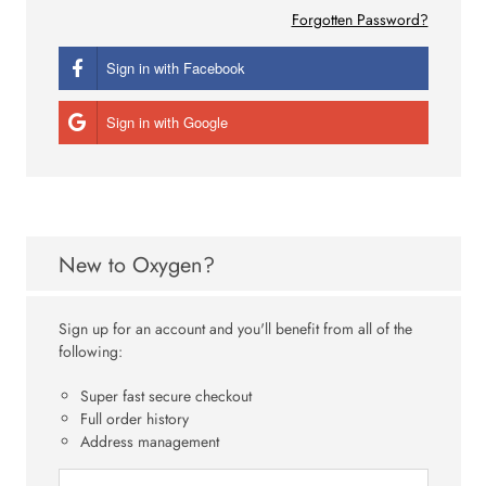
Forgotten Password?
Sign in with Facebook
Sign in with Google
New to Oxygen?
Sign up for an account and you'll benefit from all of the
following:
Super fast secure checkout
Full order history
Address management