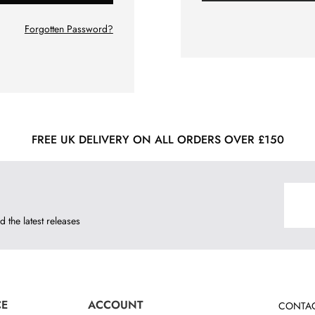
Forgotten Password?
FREE UK DELIVERY ON ALL ORDERS OVER £150
d the latest releases
CE
ACCOUNT
CONTAC