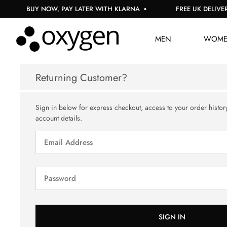
BUY NOW, PAY LATER WITH KLARNA
FREE UK DELIVERY
MEN
WOM
Returning Customer?
Sign in below for express checkout, access to your order histor
account details.