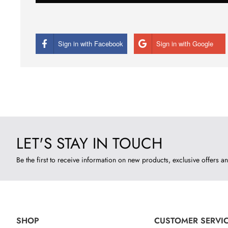
Sign in with Facebook
Sign in with Google
LET'S STAY IN TOUCH
Be the first to receive information on new products, exclusive offers an
SHOP
CUSTOMER SERVI