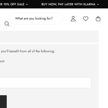
10% OFF SALE
BUY NOW, PAY LATER WITH KLARNA
ou'll benefit from all of the following:
out