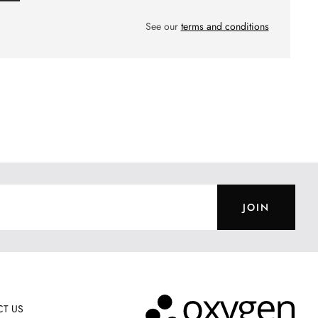
See our
terms and conditions
JOIN
T US