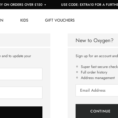
 ON ORDERS OVER £150
USE CODE: EXTRA10 FOR A FURTHER 
EN
KIDS
GIFT VOUCHERS
New to Oxygen?
y and to update your
Sign up for an account and y
Super fast secure check
Full order history
Address management