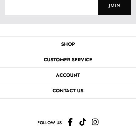
JOIN
SHOP
CUSTOMER SERVICE
ACCOUNT
CONTACT US
FOLLOW US