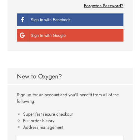
Forgotten Password?
Sign in with Facebook
Sign in with Google
New to Oxygen?
Sign up for an account and you'll benefit from all of the
following:
Super fast secure checkout
Full order history
Address management