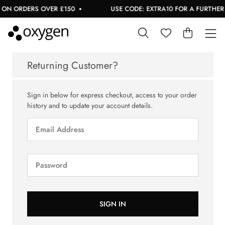
 ON ORDERS OVER £150
USE CODE: EXTRA10 FOR A FURTHER 1
Returning Customer?
Sign in below for express checkout, access to your order
history and to update your account details.