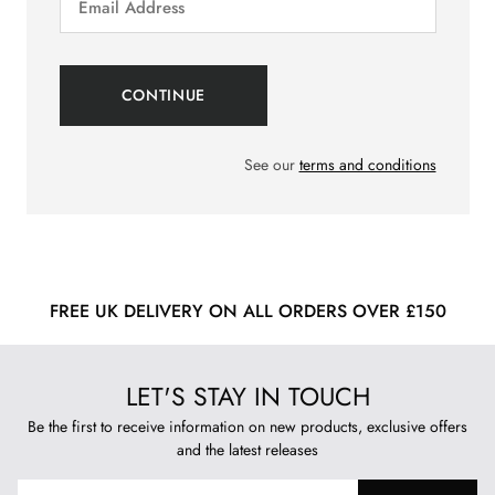
See our
terms and conditions
FREE UK DELIVERY ON ALL ORDERS OVER £150
LET'S STAY IN TOUCH
Be the first to receive information on new products, exclusive offers
and the latest releases