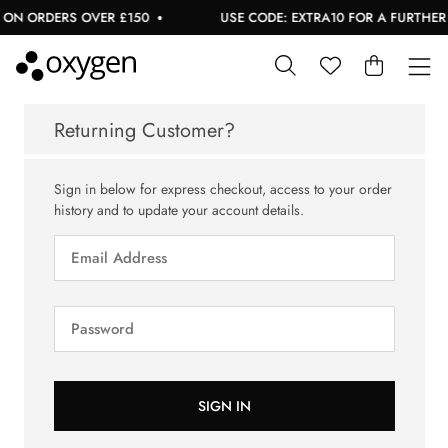
 ON ORDERS OVER £150
USE CODE: EXTRA10 FOR A FURTHER 1
Returning Customer?
Sign in below for express checkout, access to your order
history and to update your account details.