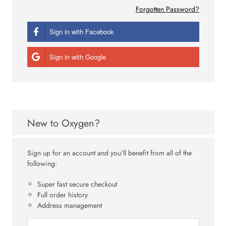
Forgotten Password?
Sign in with Facebook
Sign in with Google
New to Oxygen?
Sign up for an account and you'll benefit from all of the
following:
Super fast secure checkout
Full order history
Address management