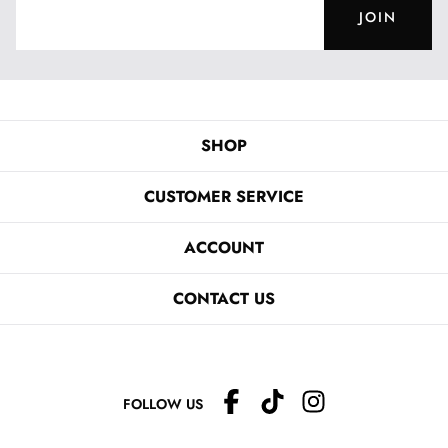
JOIN
SHOP
CUSTOMER SERVICE
ACCOUNT
CONTACT US
FOLLOW US