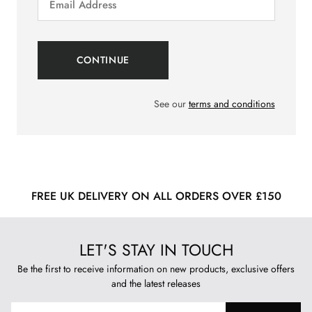
See our
terms and conditions
FREE UK DELIVERY ON ALL ORDERS OVER £150
LET'S STAY IN TOUCH
Be the first to receive information on new products, exclusive offers
and the latest releases