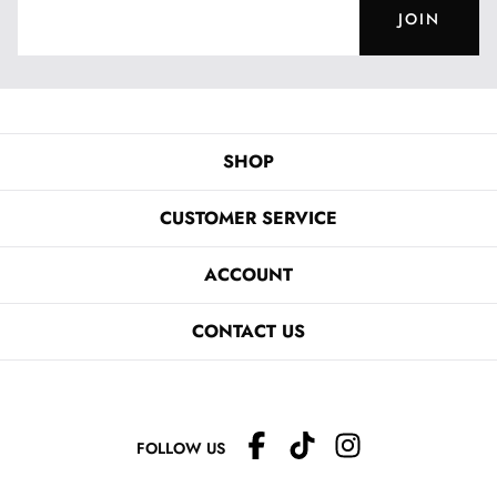
JOIN
SHOP
CUSTOMER SERVICE
ACCOUNT
CONTACT US
FOLLOW US