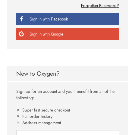
Forgotten Password?
Sign in with Facebook
Sign in with Google
New to Oxygen?
Sign up for an account and you'll benefit from all of the
following:
Super fast secure checkout
Full order history
Address management