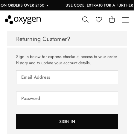
ON ORDERS OVER £150
USE CODE: EXTRA10 FOR A FURTHER 1
Returning Customer?
Sign in below for express checkout, access to your order
history and to update your account details.