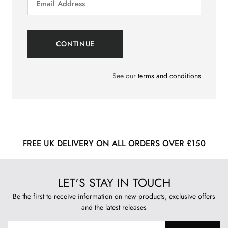
See our
terms and conditions
FREE UK DELIVERY ON ALL ORDERS OVER £150
LET'S STAY IN TOUCH
Be the first to receive information on new products, exclusive offers
and the latest releases