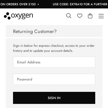
ON ORDERS OVER £150
USE CODE: EXTRA10 FOR A FURTHER 1
Returning Customer?
Sign in below for express checkout, access to your order
history and to update your account details.