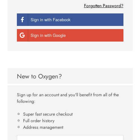
Forgotten Password?
Sign in with Facebook
Sign in with Google
New to Oxygen?
Sign up for an account and you'll benefit from all of the
following:
Super fast secure checkout
Full order history
Address management