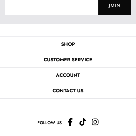
JOIN
SHOP
CUSTOMER SERVICE
ACCOUNT
CONTACT US
FOLLOW US