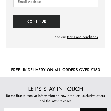
See our
terms and conditions
FREE UK DELIVERY ON ALL ORDERS OVER £150
LET'S STAY IN TOUCH
Be the first to receive information on new products, exclusive offers
and the latest releases