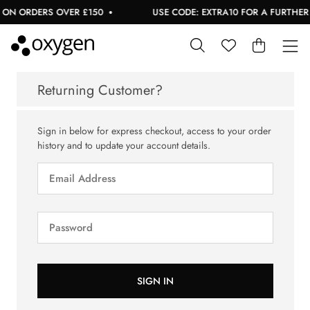
 ON ORDERS OVER £150
USE CODE: EXTRA10 FOR A FURTHER 1
Returning Customer?
Sign in below for express checkout, access to your order
history and to update your account details.