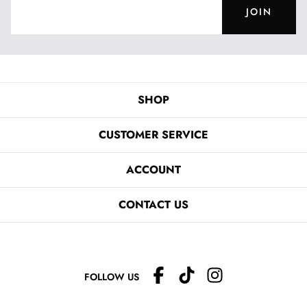
JOIN
SHOP
CUSTOMER SERVICE
ACCOUNT
CONTACT US
FOLLOW US