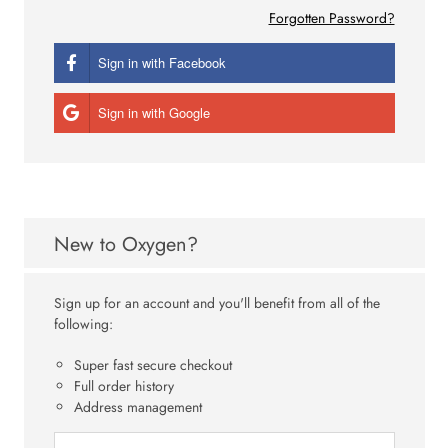
Forgotten Password?
Sign in with Facebook
Sign in with Google
New to Oxygen?
Sign up for an account and you'll benefit from all of the
following:
Super fast secure checkout
Full order history
Address management