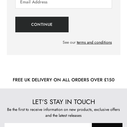
See our
terms and conditions
FREE UK DELIVERY ON ALL ORDERS OVER £150
LET'S STAY IN TOUCH
Be the first to receive information on new products, exclusive offers
and the latest releases