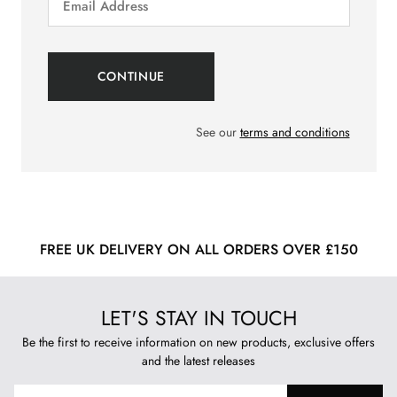
See our
terms and conditions
FREE UK DELIVERY ON ALL ORDERS OVER £150
LET'S STAY IN TOUCH
Be the first to receive information on new products, exclusive offers
and the latest releases