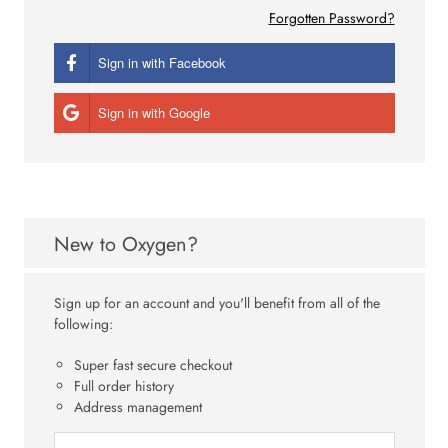
Forgotten Password?
Sign in with Facebook
Sign in with Google
New to Oxygen?
Sign up for an account and you'll benefit from all of the
following:
Super fast secure checkout
Full order history
Address management