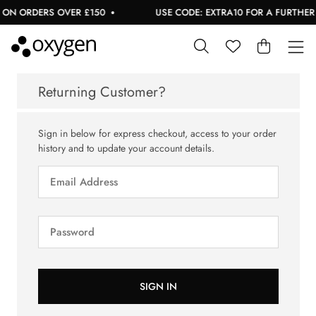
 ON ORDERS OVER £150
USE CODE: EXTRA10 FOR A FURTHER 1
Returning Customer?
Sign in below for express checkout, access to your order
history and to update your account details.