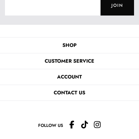
JOIN
SHOP
CUSTOMER SERVICE
ACCOUNT
CONTACT US
FOLLOW US