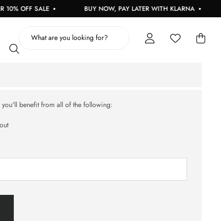
10% OFF SALE
BUY NOW, PAY LATER WITH KLARNA
ou'll benefit from all of the following:
out