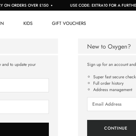
 ON ORDERS OVER £150
USE CODE: EXTRA10 FOR A FURTHER 
EN
KIDS
GIFT VOUCHERS
New to Oxygen?
y and to update your
Sign up for an account and y
Super fast secure check
Full order history
Address management