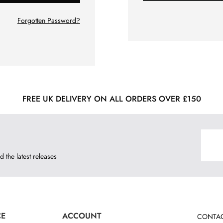
Forgotten Password?
FREE UK DELIVERY ON ALL ORDERS OVER £150
d the latest releases
CE
ACCOUNT
CONTAC