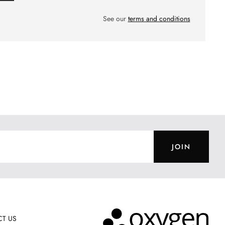
See our
terms and conditions
JOIN
T US