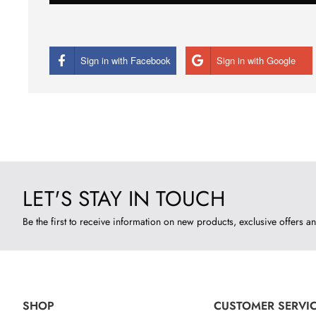
Sign in with Facebook
Sign in with Google
LET'S STAY IN TOUCH
Be the first to receive information on new products, exclusive offers an
SHOP
CUSTOMER SERVI