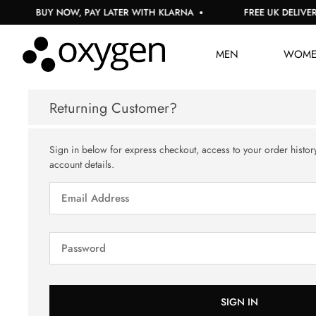
BUY NOW, PAY LATER WITH KLARNA
FREE UK DELIVERY
MEN
WOM
Returning Customer?
Sign in below for express checkout, access to your order histor
account details.