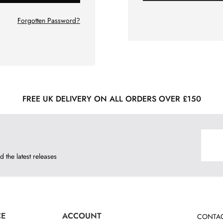
Forgotten Password?
FREE UK DELIVERY ON ALL ORDERS OVER £150
d the latest releases
CE
ACCOUNT
CONTAC