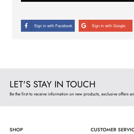
Sign in with Facebook
Sign in with Google
LET'S STAY IN TOUCH
Be the first to receive information on new products, exclusive offers an
SHOP
CUSTOMER SERVI