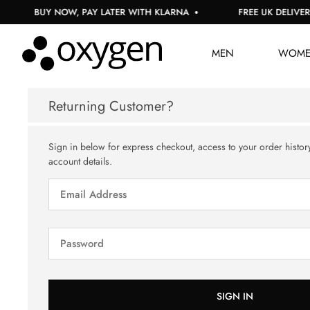
BUY NOW, PAY LATER WITH KLARNA
FREE UK DELIVERY
MEN
WOM
Returning Customer?
Sign in below for express checkout, access to your order histor
account details.