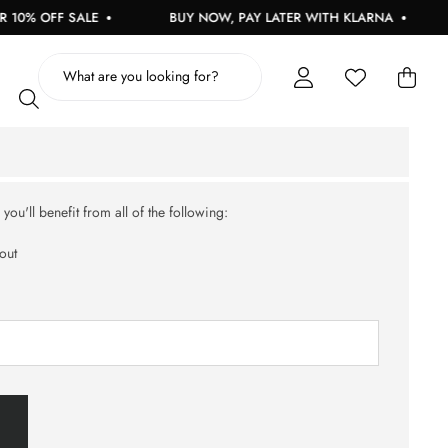
0% OFF SALE
BUY NOW, PAY LATER WITH KLARNA
ou'll benefit from all of the following:
out