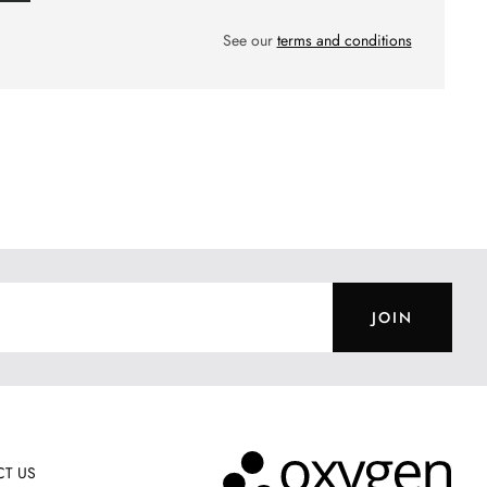
See our
terms and conditions
JOIN
T US