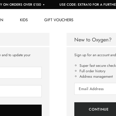
 ON ORDERS OVER £150
USE CODE: EXTRA10 FOR A FURTHER 1
EN
KIDS
GIFT VOUCHERS
New to Oxygen?
y and to update your
Sign up for an account and y
Super fast secure check
Full order history
Address management