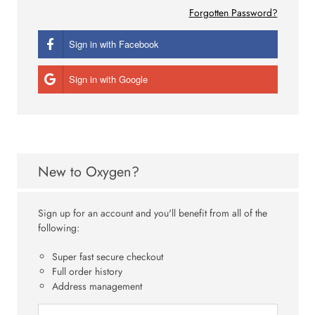
Forgotten Password?
Sign in with Facebook
Sign in with Google
New to Oxygen?
Sign up for an account and you'll benefit from all of the
following:
Super fast secure checkout
Full order history
Address management