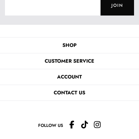
JOIN
SHOP
CUSTOMER SERVICE
ACCOUNT
CONTACT US
FOLLOW US