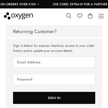
ON ORDERS OVER £150
USE CODE: EXTRA10 FOR A FURTHER 1
Returning Customer?
Sign in below for express checkout, access to your order
history and to update your account details.