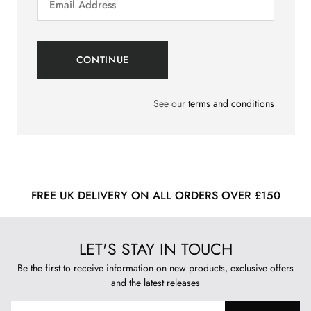
See our
terms and conditions
FREE UK DELIVERY ON ALL ORDERS OVER £150
LET'S STAY IN TOUCH
Be the first to receive information on new products, exclusive offers
and the latest releases