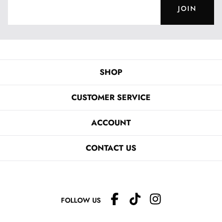
JOIN
SHOP
CUSTOMER SERVICE
ACCOUNT
CONTACT US
FOLLOW US