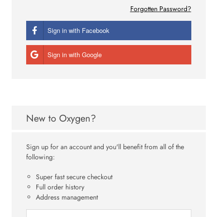
Forgotten Password?
Sign in with Facebook
Sign in with Google
New to Oxygen?
Sign up for an account and you'll benefit from all of the
following:
Super fast secure checkout
Full order history
Address management