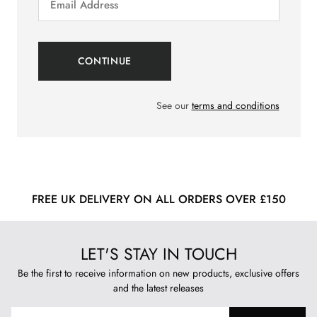
See our
terms and conditions
FREE UK DELIVERY ON ALL ORDERS OVER £150
LET'S STAY IN TOUCH
Be the first to receive information on new products, exclusive offers
and the latest releases