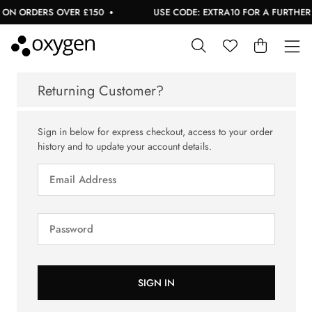
 ON ORDERS OVER £150
USE CODE: EXTRA10 FOR A FURTHER 1
Returning Customer?
Sign in below for express checkout, access to your order
history and to update your account details.