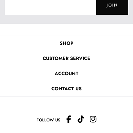
JOIN
SHOP
CUSTOMER SERVICE
ACCOUNT
CONTACT US
FOLLOW US