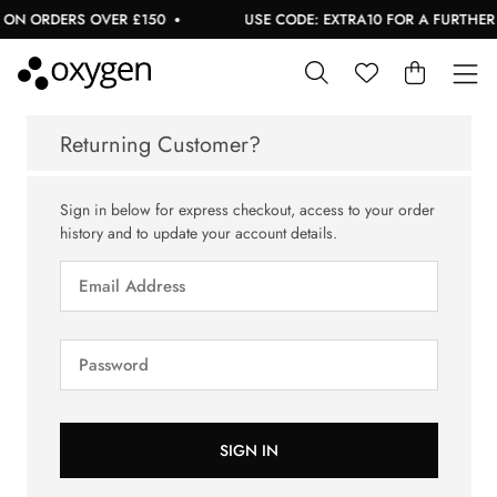
 ON ORDERS OVER £150
USE CODE: EXTRA10 FOR A FURTHER 1
Returning Customer?
Sign in below for express checkout, access to your order
history and to update your account details.