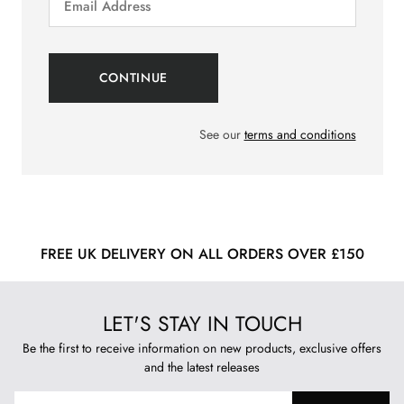
See our
terms and conditions
FREE UK DELIVERY ON ALL ORDERS OVER £150
LET'S STAY IN TOUCH
Be the first to receive information on new products, exclusive offers
and the latest releases