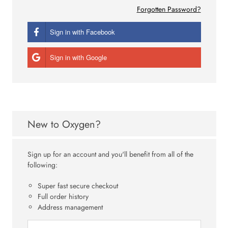
Forgotten Password?
Sign in with Facebook
Sign in with Google
New to Oxygen?
Sign up for an account and you'll benefit from all of the
following:
Super fast secure checkout
Full order history
Address management