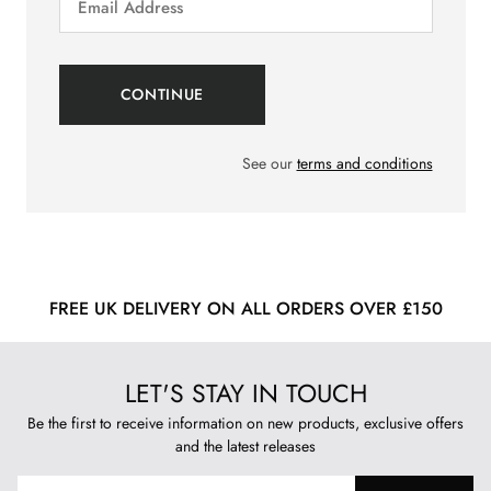
See our
terms and conditions
FREE UK DELIVERY ON ALL ORDERS OVER £150
LET'S STAY IN TOUCH
Be the first to receive information on new products, exclusive offers
and the latest releases