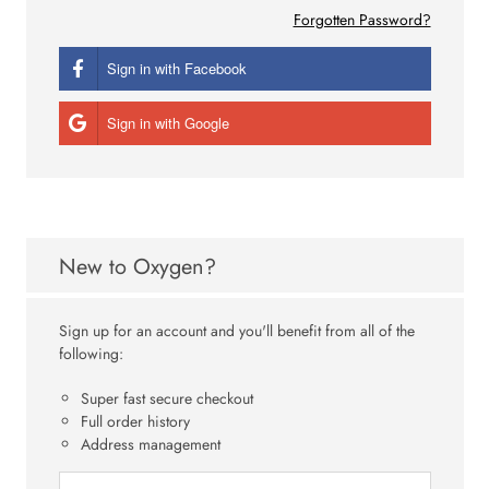
Forgotten Password?
Sign in with Facebook
Sign in with Google
New to Oxygen?
Sign up for an account and you'll benefit from all of the
following:
Super fast secure checkout
Full order history
Address management