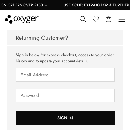
ON ORDERS OVER £150
USE CODE: EXTRA10 FOR A FURTHER 1
Returning Customer?
Sign in below for express checkout, access to your order
history and to update your account details.