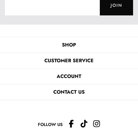
JOIN
SHOP
CUSTOMER SERVICE
ACCOUNT
CONTACT US
FOLLOW US