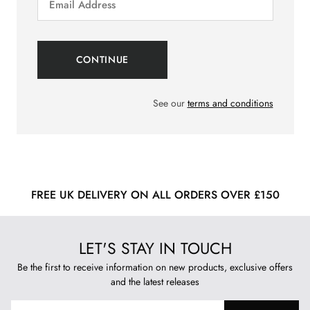
See our
terms and conditions
FREE UK DELIVERY ON ALL ORDERS OVER £150
LET'S STAY IN TOUCH
Be the first to receive information on new products, exclusive offers
and the latest releases