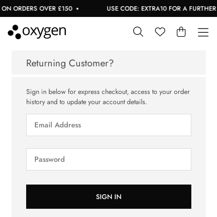
 ON ORDERS OVER £150
USE CODE: EXTRA10 FOR A FURTHER 1
Returning Customer?
Sign in below for express checkout, access to your order
history and to update your account details.