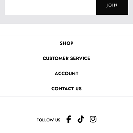
JOIN
SHOP
CUSTOMER SERVICE
ACCOUNT
CONTACT US
FOLLOW US