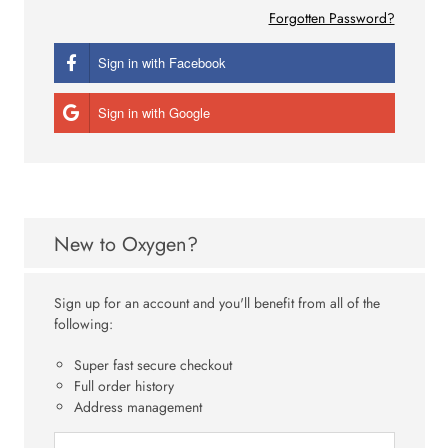
Forgotten Password?
Sign in with Facebook
Sign in with Google
New to Oxygen?
Sign up for an account and you'll benefit from all of the
following:
Super fast secure checkout
Full order history
Address management