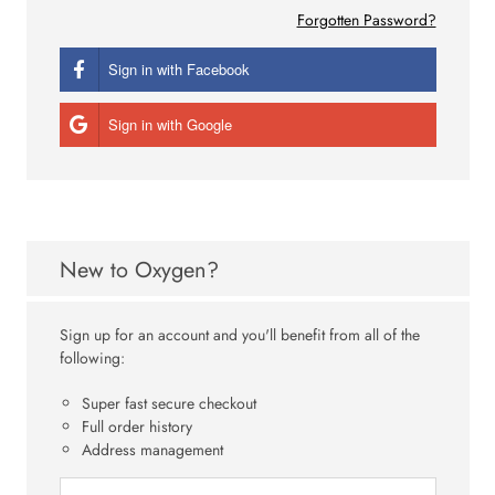
Forgotten Password?
Sign in with Facebook
Sign in with Google
New to Oxygen?
Sign up for an account and you'll benefit from all of the
following:
Super fast secure checkout
Full order history
Address management