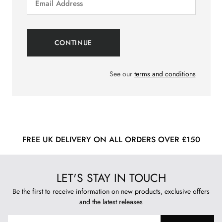
See our
terms and conditions
FREE UK DELIVERY ON ALL ORDERS OVER £150
LET'S STAY IN TOUCH
Be the first to receive information on new products, exclusive offers
and the latest releases