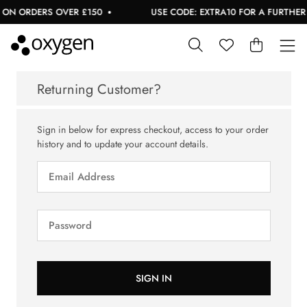
 ON ORDERS OVER £150
USE CODE: EXTRA10 FOR A FURTHER 1
Returning Customer?
Sign in below for express checkout, access to your order
history and to update your account details.