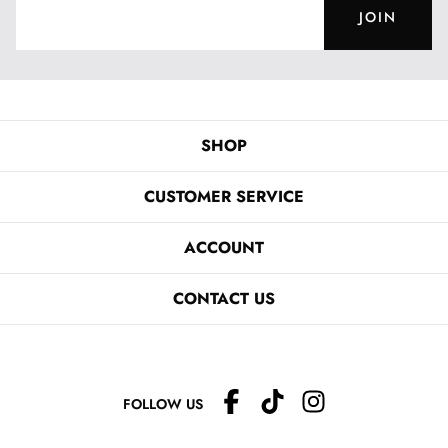
JOIN
SHOP
CUSTOMER SERVICE
ACCOUNT
CONTACT US
FOLLOW US