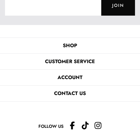
JOIN
SHOP
CUSTOMER SERVICE
ACCOUNT
CONTACT US
FOLLOW US