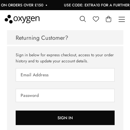
ON ORDERS OVER £150
USE CODE: EXTRA10 FOR A FURTHER 1
Returning Customer?
Sign in below for express checkout, access to your order
history and to update your account details.