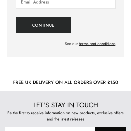
See our
terms and conditions
FREE UK DELIVERY ON ALL ORDERS OVER £150
LET'S STAY IN TOUCH
Be the first to receive information on new products, exclusive offers
and the latest releases