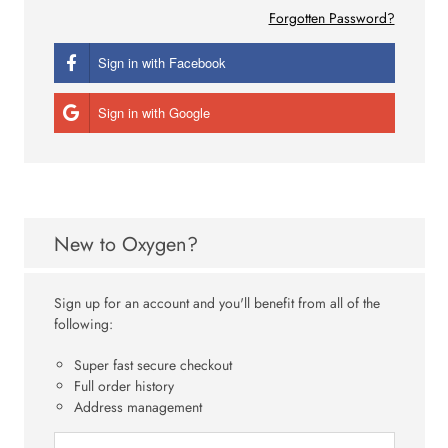
Forgotten Password?
Sign in with Facebook
Sign in with Google
New to Oxygen?
Sign up for an account and you'll benefit from all of the
following:
Super fast secure checkout
Full order history
Address management