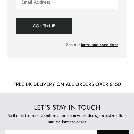
See our
terms and conditions
FREE UK DELIVERY ON ALL ORDERS OVER £150
LET'S STAY IN TOUCH
Be the first to receive information on new products, exclusive offers
and the latest releases