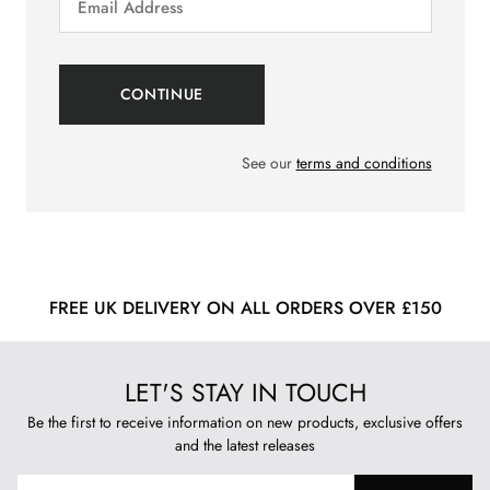
See our
terms and conditions
FREE UK DELIVERY ON ALL ORDERS OVER £150
LET'S STAY IN TOUCH
Be the first to receive information on new products, exclusive offers
and the latest releases