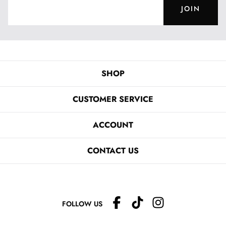
JOIN
SHOP
CUSTOMER SERVICE
ACCOUNT
CONTACT US
FOLLOW US