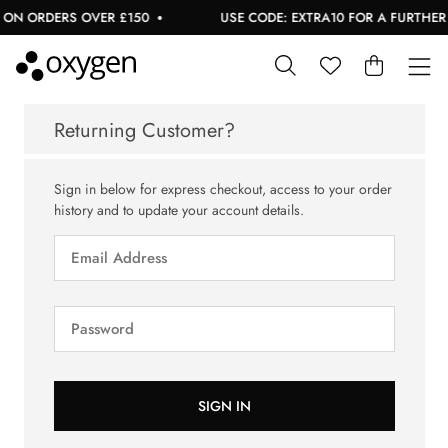
 ON ORDERS OVER £150
USE CODE: EXTRA10 FOR A FURTHER 1
Returning Customer?
Sign in below for express checkout, access to your order
history and to update your account details.