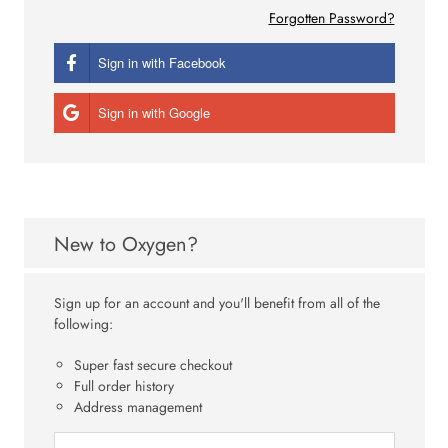
Forgotten Password?
Sign in with Facebook
Sign in with Google
New to Oxygen?
Sign up for an account and you'll benefit from all of the
following:
Super fast secure checkout
Full order history
Address management