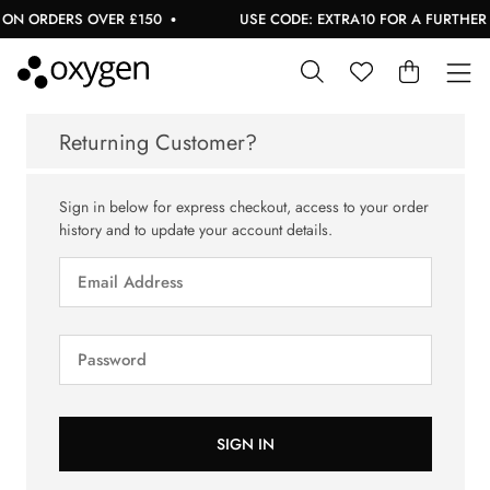
ON ORDERS OVER £150
USE CODE: EXTRA10 FOR A FURTHER 1
Returning Customer?
Sign in below for express checkout, access to your order
history and to update your account details.