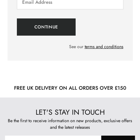
See our
terms and conditions
FREE UK DELIVERY ON ALL ORDERS OVER £150
LET'S STAY IN TOUCH
Be the first to receive information on new products, exclusive offers
and the latest releases