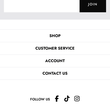
JOIN
SHOP
CUSTOMER SERVICE
ACCOUNT
CONTACT US
FOLLOW US