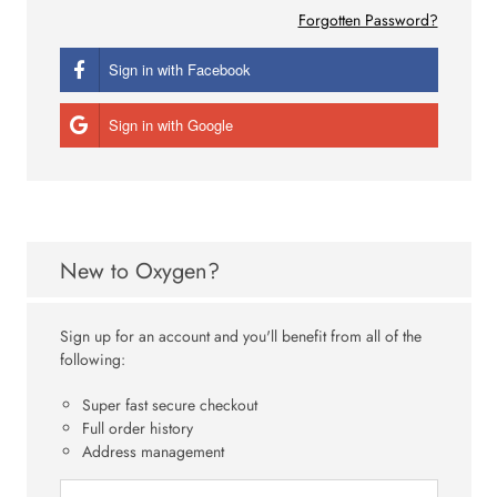
Forgotten Password?
Sign in with Facebook
Sign in with Google
New to Oxygen?
Sign up for an account and you'll benefit from all of the
following:
Super fast secure checkout
Full order history
Address management