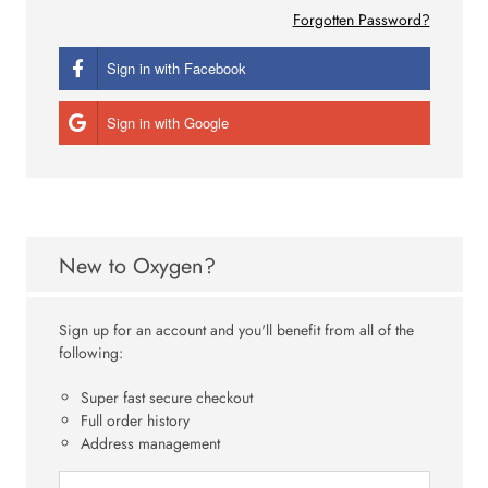
Forgotten Password?
Sign in with Facebook
Sign in with Google
New to Oxygen?
Sign up for an account and you'll benefit from all of the
following:
Super fast secure checkout
Full order history
Address management