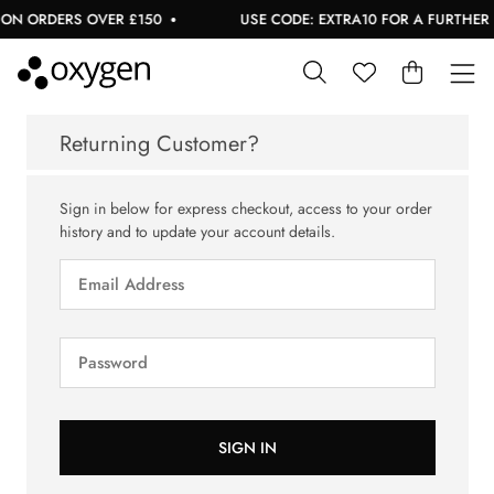
ON ORDERS OVER £150
USE CODE: EXTRA10 FOR A FURTHER 1
Returning Customer?
Sign in below for express checkout, access to your order
history and to update your account details.