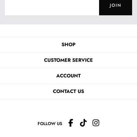
JOIN
SHOP
CUSTOMER SERVICE
ACCOUNT
CONTACT US
FOLLOW US