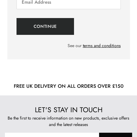
See our
terms and conditions
FREE UK DELIVERY ON ALL ORDERS OVER £150
LET'S STAY IN TOUCH
Be the first to receive information on new products, exclusive offers
and the latest releases