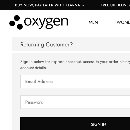
BUY NOW, PAY LATER WITH KLARNA
FREE UK DELIVERY
MEN
WOM
Returning Customer?
Sign in below for express checkout, access to your order histor
account details.