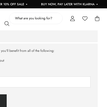
10% OFF SALE
BUY NOW, PAY LATER WITH KLARNA
ou'll benefit from all of the following:
out