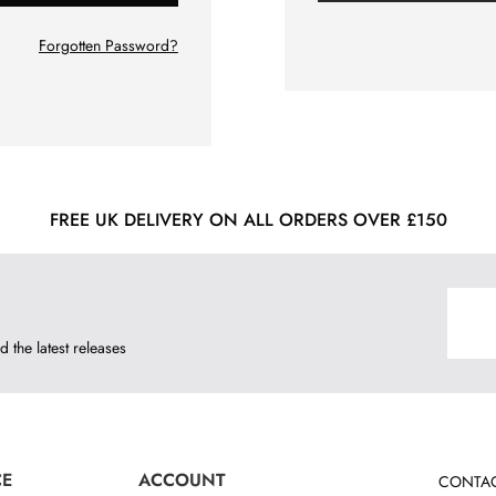
Forgotten Password?
FREE UK DELIVERY ON ALL ORDERS OVER £150
d the latest releases
CE
ACCOUNT
CONTAC