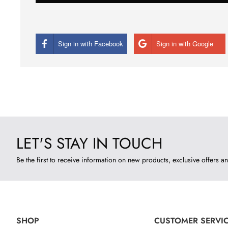
Sign in with Facebook
Sign in with Google
LET'S STAY IN TOUCH
Be the first to receive information on new products, exclusive offers an
SHOP
CUSTOMER SERVI