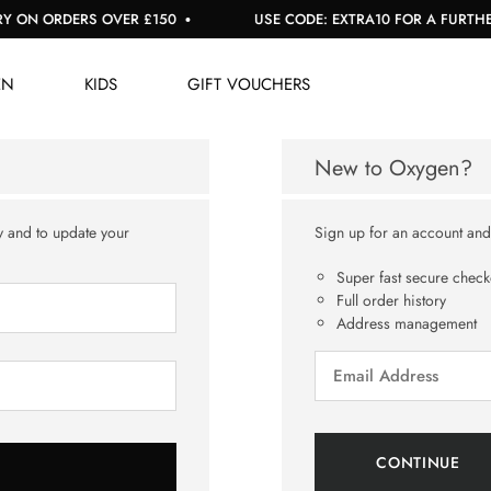
 ON ORDERS OVER £150
USE CODE: EXTRA10 FOR A FURTHER 
EN
KIDS
GIFT VOUCHERS
New to Oxygen?
y and to update your
Sign up for an account and y
Super fast secure check
Full order history
Address management