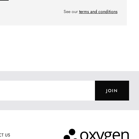
See our
terms and conditions
JOIN
T US