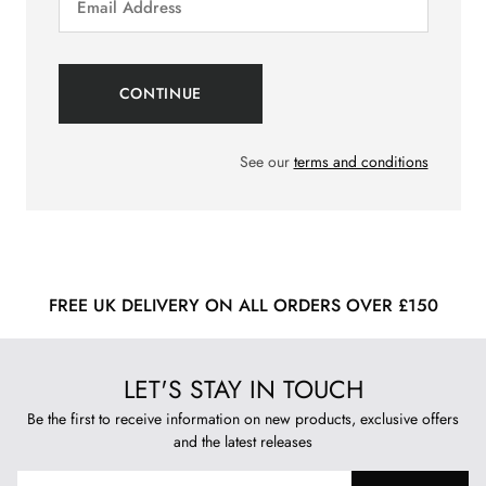
See our
terms and conditions
FREE UK DELIVERY ON ALL ORDERS OVER £150
LET'S STAY IN TOUCH
Be the first to receive information on new products, exclusive offers
and the latest releases