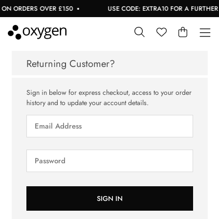
 ON ORDERS OVER £150
USE CODE: EXTRA10 FOR A FURTHER 1
Returning Customer?
Sign in below for express checkout, access to your order
history and to update your account details.