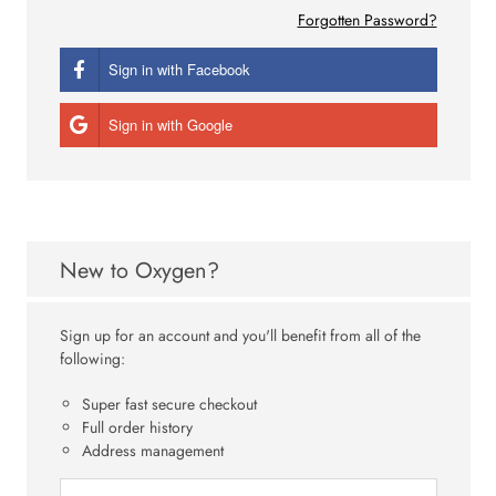
Forgotten Password?
Sign in with Facebook
Sign in with Google
New to Oxygen?
Sign up for an account and you'll benefit from all of the
following:
Super fast secure checkout
Full order history
Address management