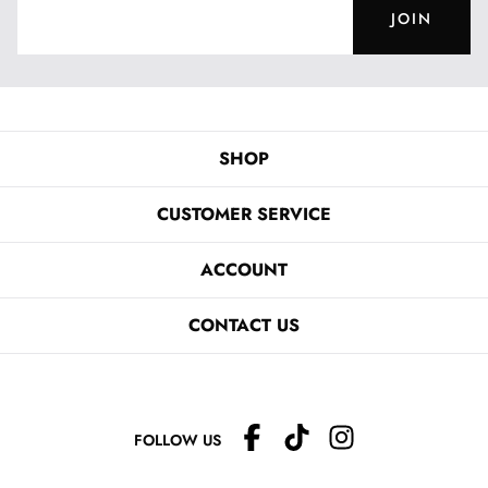
JOIN
SHOP
CUSTOMER SERVICE
ACCOUNT
CONTACT US
FOLLOW US