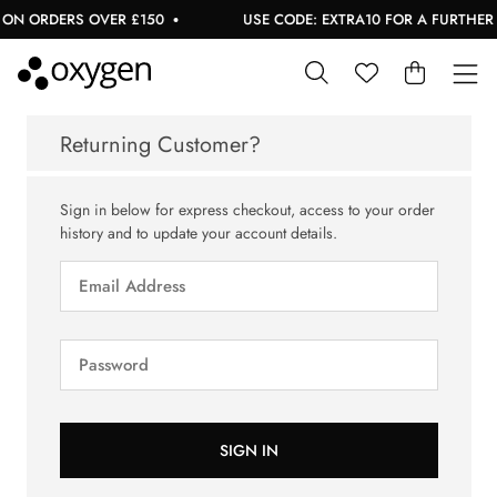
ON ORDERS OVER £150
USE CODE: EXTRA10 FOR A FURTHER 1
Returning Customer?
Sign in below for express checkout, access to your order
history and to update your account details.