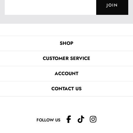
JOIN
SHOP
CUSTOMER SERVICE
ACCOUNT
CONTACT US
FOLLOW US