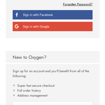
Forgotten Password?
Sign in with Facebook
Sign in with Google
New to Oxygen?
Sign up for an account and you'll benefit from all of the
following:
Super fast secure checkout
Full order history
Address management