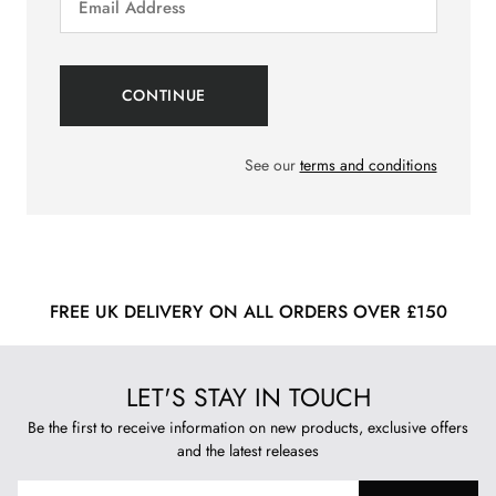
See our
terms and conditions
FREE UK DELIVERY ON ALL ORDERS OVER £150
LET'S STAY IN TOUCH
Be the first to receive information on new products, exclusive offers
and the latest releases